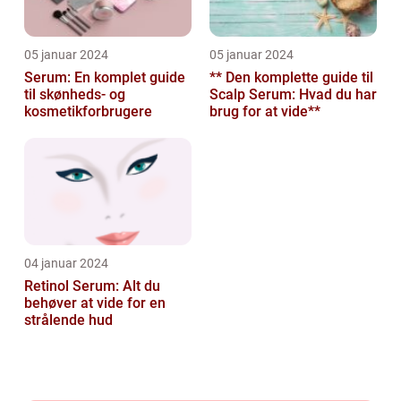
05 januar 2024
05 januar 2024
Serum: En komplet guide
** Den komplette guide til
til skønheds- og
Scalp Serum: Hvad du har
kosmetikforbrugere
brug for at vide**
04 januar 2024
Retinol Serum: Alt du
behøver at vide for en
strålende hud