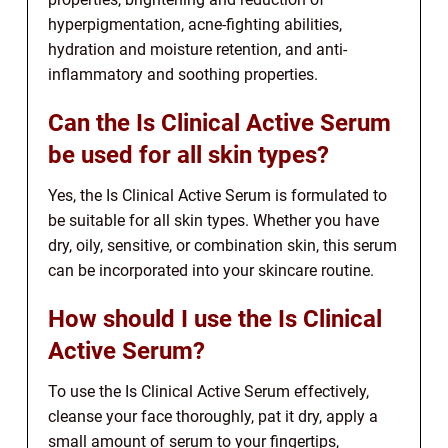
hyperpigmentation, acne-fighting abilities,
hydration and moisture retention, and anti-
inflammatory and soothing properties.
Can the Is Clinical Active Serum
be used for all skin types?
Yes, the Is Clinical Active Serum is formulated to
be suitable for all skin types. Whether you have
dry, oily, sensitive, or combination skin, this serum
can be incorporated into your skincare routine.
How should I use the Is Clinical
Active Serum?
To use the Is Clinical Active Serum effectively,
cleanse your face thoroughly, pat it dry, apply a
small amount of serum to your fingertips,