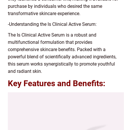
purchase by individuals who desired the same
transformative skincare experience.
-Understanding the Is Clinical Active Serum:
The Is Clinical Active Serum is a robust and
multifunctional formulation that provides
comprehensive skincare benefits. Packed with a
powerful blend of scientifically advanced ingredients,
this serum works synergistically to promote youthful
and radiant skin.
Key Features and Benefits: