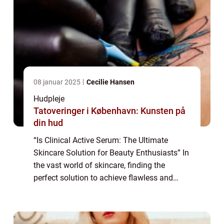
08 januar 2025
Cecilie Hansen
Hudpleje
Tatoveringer i København: Kunsten på
din hud
“Is Clinical Active Serum: The Ultimate
Skincare Solution for Beauty Enthusiasts” In
the vast world of skincare, finding the
perfect solution to achieve flawless and
radiant skin can be a daunting task. With so
many products claiming to b...