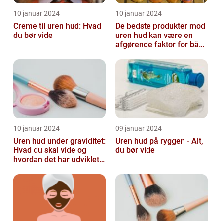
10 januar 2024
10 januar 2024
Creme til uren hud: Hvad
De bedste produkter mod
du bør vide
uren hud kan være en
afgørende faktor for både
teenagere og voksne, der
lide...
10 januar 2024
09 januar 2024
Uren hud under graviditet:
Uren hud på ryggen - Alt,
Hvad du skal vide og
du bør vide
hvordan det har udviklet
sig over tid