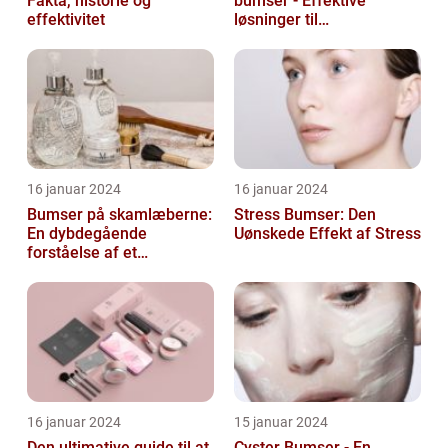
Fakta, historie og
bumser - Effektive
effektivitet
løsninger til
hudproblemer
16 januar 2024
16 januar 2024
Bumser på skamlæberne:
Stress Bumser: Den
En dybdegående
Uønskede Effekt af Stress
forståelse af et
almindeligt problem
16 januar 2024
15 januar 2024
Den ultimative guide til at
Cyster Bumser - En