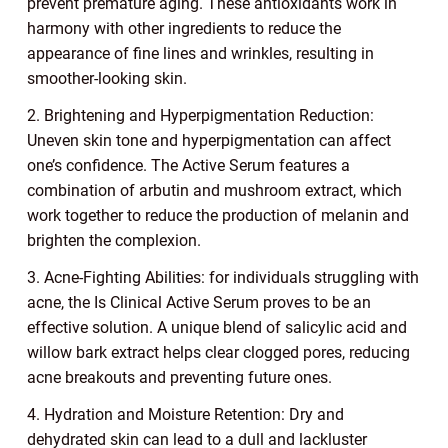
prevent premature aging. These antioxidants work in
harmony with other ingredients to reduce the
appearance of fine lines and wrinkles, resulting in
smoother-looking skin.
2. Brightening and Hyperpigmentation Reduction:
Uneven skin tone and hyperpigmentation can affect
one’s confidence. The Active Serum features a
combination of arbutin and mushroom extract, which
work together to reduce the production of melanin and
brighten the complexion.
3. Acne-Fighting Abilities: for individuals struggling with
acne, the Is Clinical Active Serum proves to be an
effective solution. A unique blend of salicylic acid and
willow bark extract helps clear clogged pores, reducing
acne breakouts and preventing future ones.
4. Hydration and Moisture Retention: Dry and
dehydrated skin can lead to a dull and lackluster