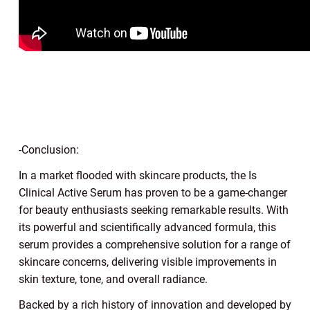
-Conclusion:
In a market flooded with skincare products, the Is
Clinical Active Serum has proven to be a game-changer
for beauty enthusiasts seeking remarkable results. With
its powerful and scientifically advanced formula, this
serum provides a comprehensive solution for a range of
skincare concerns, delivering visible improvements in
skin texture, tone, and overall radiance.
Backed by a rich history of innovation and developed by