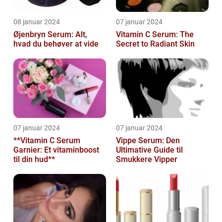
08 januar 2024
07 januar 2024
Øjenbryn Serum: Alt,
Vitamin C Serum: The
hvad du behøver at vide
Secret to Radiant Skin
07 januar 2024
07 januar 2024
**Vitamin C Serum
Vippe Serum: Den
Garnier: Et vitaminboost
Ultimative Guide til
til din hud**
Smukkere Vipper