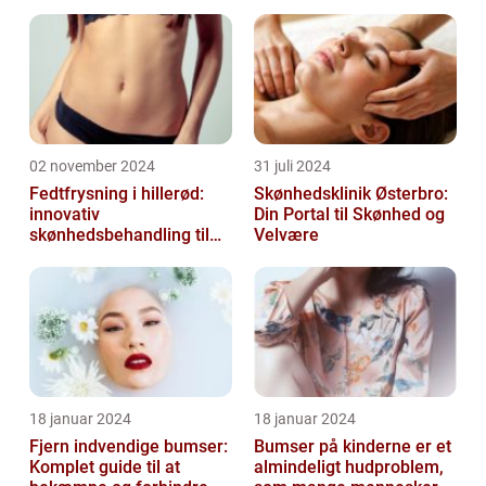
many products claiming to b...
02 november 2024
31 juli 2024
Fedtfrysning i hillerød:
Skønhedsklinik Østerbro:
innovativ
Din Portal til Skønhed og
skønhedsbehandling til
Velvære
konturering af kroppen
18 januar 2024
18 januar 2024
Fjern indvendige bumser:
Bumser på kinderne er et
Komplet guide til at
almindeligt hudproblem,