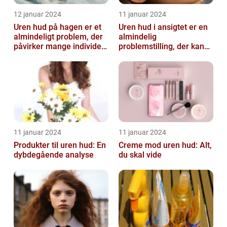
12 januar 2024
11 januar 2024
Uren hud på hagen er et
Uren hud i ansigtet er en
almindeligt problem, der
almindelig
påvirker mange individer,
problemstilling, der kan
især dem der er
påvirke både teenagere
interesse...
og voksne
11 januar 2024
11 januar 2024
Produkter til uren hud: En
Creme mod uren hud: Alt,
dybdegående analyse
du skal vide