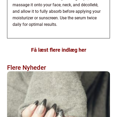
massage it onto your face, neck, and décolleté,
and allow it to fully absorb before applying your
moisturizer or sunscreen. Use the serum twice
daily for optimal results.
Få læst flere indlæg her
Flere Nyheder