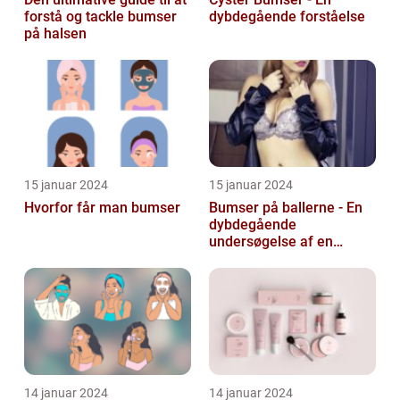
forstå og tackle bumser
dybdegående forståelse
på halsen
15 januar 2024
15 januar 2024
Hvorfor får man bumser
Bumser på ballerne - En
dybdegående
undersøgelse af en
almindelig hudlidelse
14 januar 2024
14 januar 2024