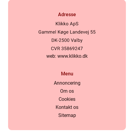
Adresse
web:
www.klikko.dk
Menu
Annoncering
Om os
Cookies
Kontakt os
Sitemap