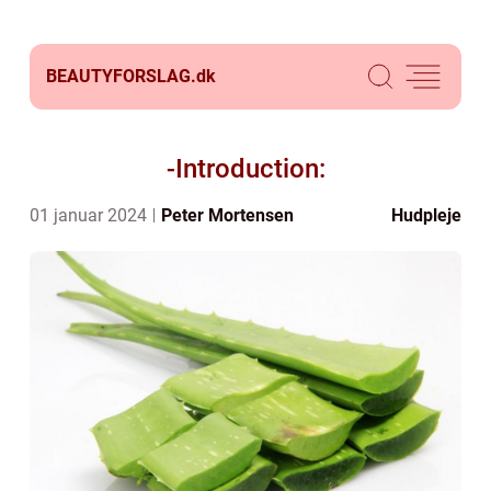
BEAUTYFORSLAG.
dk
-Introduction:
01 januar 2024
Peter Mortensen
Hudpleje