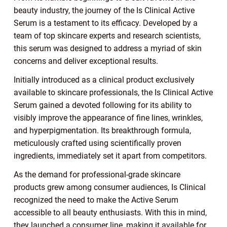
beauty industry, the journey of the Is Clinical Active
Serum is a testament to its efficacy. Developed by a
team of top skincare experts and research scientists,
this serum was designed to address a myriad of skin
concerns and deliver exceptional results.
Initially introduced as a clinical product exclusively
available to skincare professionals, the Is Clinical Active
Serum gained a devoted following for its ability to
visibly improve the appearance of fine lines, wrinkles,
and hyperpigmentation. Its breakthrough formula,
meticulously crafted using scientifically proven
ingredients, immediately set it apart from competitors.
As the demand for professional-grade skincare
products grew among consumer audiences, Is Clinical
recognized the need to make the Active Serum
accessible to all beauty enthusiasts. With this in mind,
they launched a consumer line, making it available for