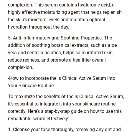
complexion. This serum contains hyaluronic acid, a
highly effective moisturizing agent that helps replenish
the skin’s moisture levels and maintain optimal
hydration throughout the day.
5. Anti-Inflammatory and Soothing Properties: The
addition of soothing botanical extracts, such as aloe
vera and centella asiatica, helps calm irritated skin,
reduce redness, and promote a healthier overall
complexion.
-How to Incorporate the Is Clinical Active Serum into
Your Skincare Routine:
To maximize the benefits of the Is Clinical Active Serum,
it’s essential to integrate it into your skincare routine
correctly. Here’s a step-by-step guide on how to use this
remarkable serum effectively:
1. Cleanse your face thoroughly, removing any dirt and