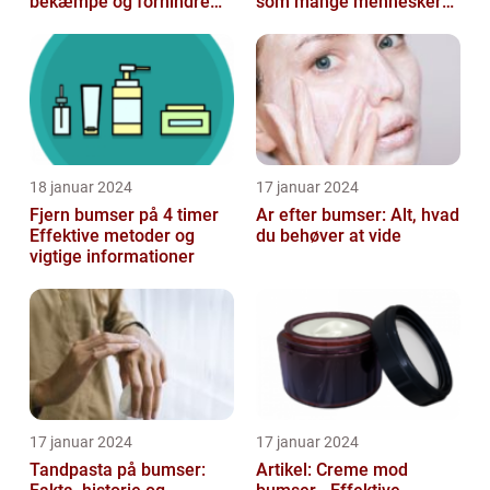
bekæmpe og forhindre
som mange mennesker
dem
står over for
18 januar 2024
17 januar 2024
Fjern bumser på 4 timer
Ar efter bumser: Alt, hvad
Effektive metoder og
du behøver at vide
vigtige informationer
17 januar 2024
17 januar 2024
Tandpasta på bumser:
Artikel: Creme mod