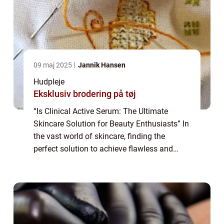
09 maj 2025
Jannik Hansen
Hudpleje
Eksklusiv brodering på tøj
“Is Clinical Active Serum: The Ultimate
Skincare Solution for Beauty Enthusiasts” In
the vast world of skincare, finding the
perfect solution to achieve flawless and
radiant skin can be a daunting task. With so
many products claiming to b...