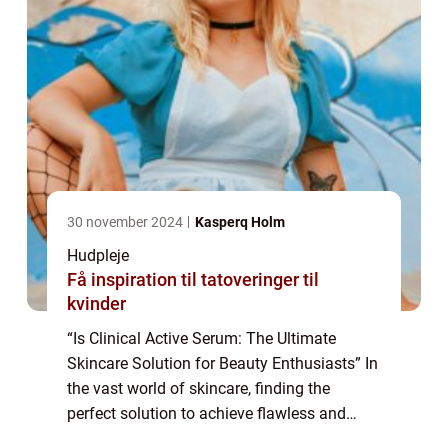
30 november 2024
Kasperq Holm
Hudpleje
Få inspiration til tatoveringer til
kvinder
“Is Clinical Active Serum: The Ultimate
Skincare Solution for Beauty Enthusiasts” In
the vast world of skincare, finding the
perfect solution to achieve flawless and
radiant skin can be a daunting task. With so