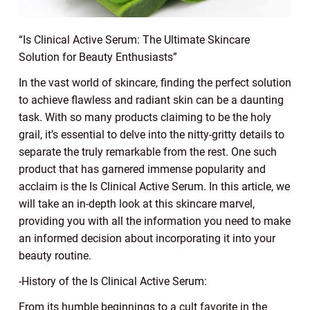
“Is Clinical Active Serum: The Ultimate Skincare
Solution for Beauty Enthusiasts”
In the vast world of skincare, finding the perfect solution
to achieve flawless and radiant skin can be a daunting
task. With so many products claiming to be the holy
grail, it’s essential to delve into the nitty-gritty details to
separate the truly remarkable from the rest. One such
product that has garnered immense popularity and
acclaim is the Is Clinical Active Serum. In this article, we
will take an in-depth look at this skincare marvel,
providing you with all the information you need to make
an informed decision about incorporating it into your
beauty routine.
-History of the Is Clinical Active Serum:
From its humble beginnings to a cult favorite in the