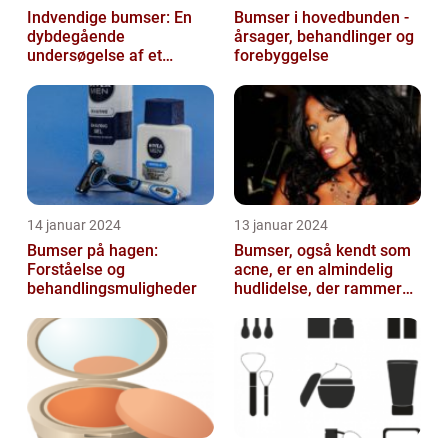
Indvendige bumser: En
Bumser i hovedbunden -
dybdegående
årsager, behandlinger og
undersøgelse af et
forebyggelse
almindeligt og
frustrerende
skønhedsproblem
14 januar 2024
13 januar 2024
Bumser på hagen:
Bumser, også kendt som
Forståelse og
acne, er en almindelig
behandlingsmuligheder
hudlidelse, der rammer
mennesker i alle aldre