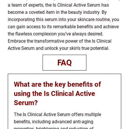
a team of experts, the Is Clinical Active Serum has
become a coveted item in the beauty industry. By
incorporating this serum into your skincare routine, you
can gain access to its remarkable benefits and achieve
the flawless complexion you’ve always desired.
Embrace the transformative power of the Is Clinical
Active Serum and unlock your skin’s true potential.
FAQ
What are the key benefits of
using the Is Clinical Active
Serum?
The Is Clinical Active Serum offers multiple
benefits, including advanced anti-aging
properties, brightening and reduction of