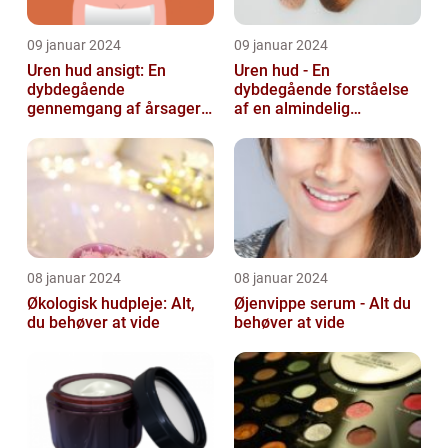
09 januar 2024
09 januar 2024
Uren hud ansigt: En
Uren hud - En
dybdegående
dybdegående forståelse
gennemgang af årsager
af en almindelig
og løsninger
skønhedsbekymring
08 januar 2024
08 januar 2024
Økologisk hudpleje: Alt,
Øjenvippe serum - Alt du
du behøver at vide
behøver at vide