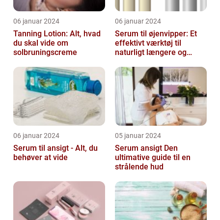
06 januar 2024
06 januar 2024
Tanning Lotion: Alt, hvad
Serum til øjenvipper: Et
du skal vide om
effektivt værktøj til
solbruningscreme
naturligt længere og
fyldigere vipper
06 januar 2024
05 januar 2024
Serum til ansigt - Alt, du
Serum ansigt Den
behøver at vide
ultimative guide til en
strålende hud