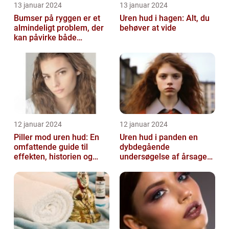
13 januar 2024
13 januar 2024
Bumser på ryggen er et
Uren hud i hagen: Alt, du
almindeligt problem, der
behøver at vide
kan påvirke både
teenagere og voksne
12 januar 2024
12 januar 2024
Piller mod uren hud: En
Uren hud i panden en
omfattende guide til
dybdegående
effekten, historien og
undersøgelse af årsager
vigtig information
og behandlingsmetoder