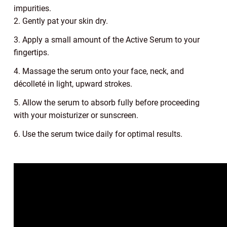
impurities.
2. Gently pat your skin dry.
3. Apply a small amount of the Active Serum to your
fingertips.
4. Massage the serum onto your face, neck, and
décolleté in light, upward strokes.
5. Allow the serum to absorb fully before proceeding
with your moisturizer or sunscreen.
6. Use the serum twice daily for optimal results.