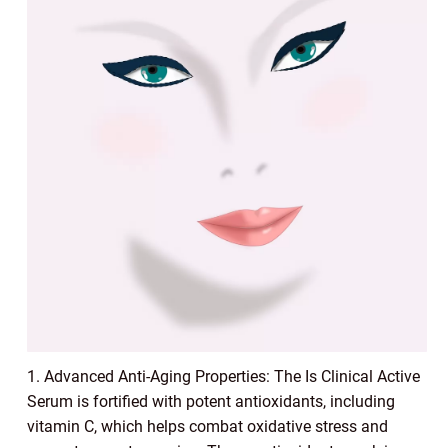
1. Advanced Anti-Aging Properties: The Is Clinical Active
Serum is fortified with potent antioxidants, including
vitamin C, which helps combat oxidative stress and