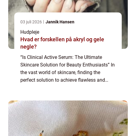
03 juli 2026
Jannik Hansen
Hudpleje
Hvad er forskellen på akryl og gele
negle?
“Is Clinical Active Serum: The Ultimate
Skincare Solution for Beauty Enthusiasts” In
the vast world of skincare, finding the
perfect solution to achieve flawless and
radiant skin can be a daunting task. With so
many products claiming to b...