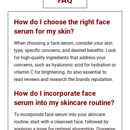
FAQ
How do I choose the right face
serum for my skin?
When choosing a face serum, consider your skin
type, specific concerns, and desired benefits. Look
for high-quality ingredients that address your
concerns, such as hyaluronic acid for hydration or
vitamin C for brightening. Its also essential to
read reviews and research the brands reputation.
How do I incorporate face
serum into my skincare routine?
To incorporate face serum into your skincare
routine, start with a cleansed face, followed by
applying a toner for optimal absorption. Dispense