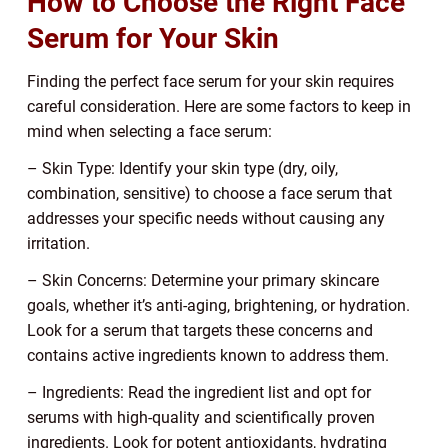
How to Choose the Right Face
Serum for Your Skin
Finding the perfect face serum for your skin requires
careful consideration. Here are some factors to keep in
mind when selecting a face serum:
– Skin Type: Identify your skin type (dry, oily,
combination, sensitive) to choose a face serum that
addresses your specific needs without causing any
irritation.
– Skin Concerns: Determine your primary skincare
goals, whether it’s anti-aging, brightening, or hydration.
Look for a serum that targets these concerns and
contains active ingredients known to address them.
– Ingredients: Read the ingredient list and opt for
serums with high-quality and scientifically proven
ingredients. Look for potent antioxidants, hydrating