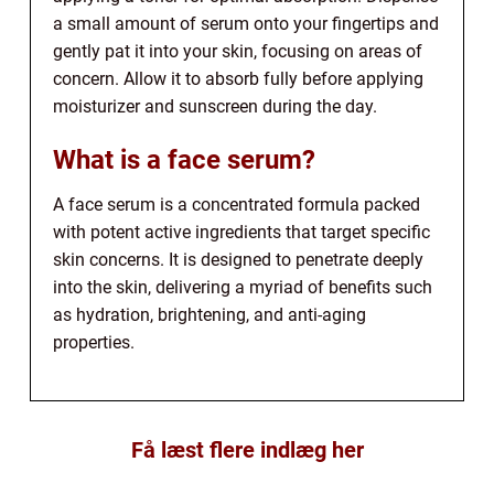
a small amount of serum onto your fingertips and
gently pat it into your skin, focusing on areas of
concern. Allow it to absorb fully before applying
moisturizer and sunscreen during the day.
What is a face serum?
A face serum is a concentrated formula packed
with potent active ingredients that target specific
skin concerns. It is designed to penetrate deeply
into the skin, delivering a myriad of benefits such
as hydration, brightening, and anti-aging
properties.
Få læst flere indlæg her