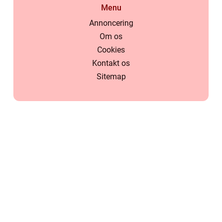
Menu
Annoncering
Om os
Cookies
Kontakt os
Sitemap