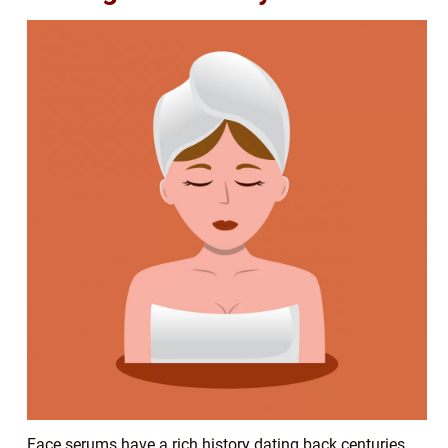
Face serums have a rich history dating back centuries.