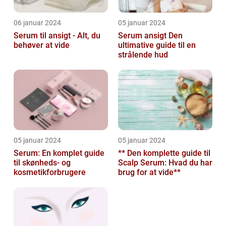
06 januar 2024
05 januar 2024
Serum til ansigt - Alt, du
Serum ansigt Den
behøver at vide
ultimative guide til en
strålende hud
05 januar 2024
05 januar 2024
Serum: En komplet guide
** Den komplette guide til
til skønheds- og
Scalp Serum: Hvad du har
kosmetikforbrugere
brug for at vide**