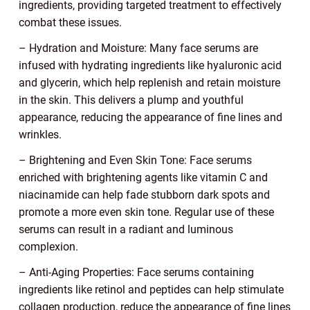
ingredients, providing targeted treatment to effectively
combat these issues.
– Hydration and Moisture: Many face serums are
infused with hydrating ingredients like hyaluronic acid
and glycerin, which help replenish and retain moisture
in the skin. This delivers a plump and youthful
appearance, reducing the appearance of fine lines and
wrinkles.
– Brightening and Even Skin Tone: Face serums
enriched with brightening agents like vitamin C and
niacinamide can help fade stubborn dark spots and
promote a more even skin tone. Regular use of these
serums can result in a radiant and luminous
complexion.
– Anti-Aging Properties: Face serums containing
ingredients like retinol and peptides can help stimulate
collagen production, reduce the appearance of fine lines