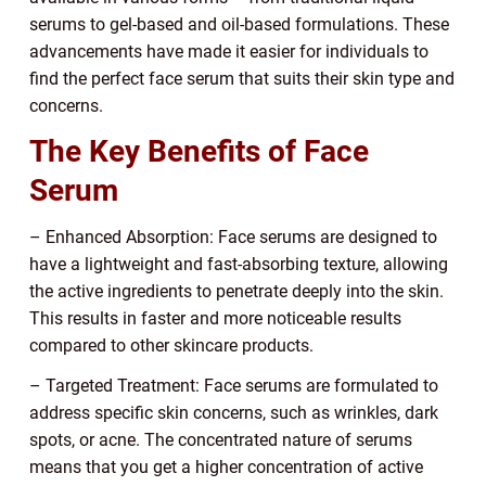
serums to gel-based and oil-based formulations. These
advancements have made it easier for individuals to
find the perfect face serum that suits their skin type and
concerns.
The Key Benefits of Face
Serum
– Enhanced Absorption: Face serums are designed to
have a lightweight and fast-absorbing texture, allowing
the active ingredients to penetrate deeply into the skin.
This results in faster and more noticeable results
compared to other skincare products.
– Targeted Treatment: Face serums are formulated to
address specific skin concerns, such as wrinkles, dark
spots, or acne. The concentrated nature of serums
means that you get a higher concentration of active