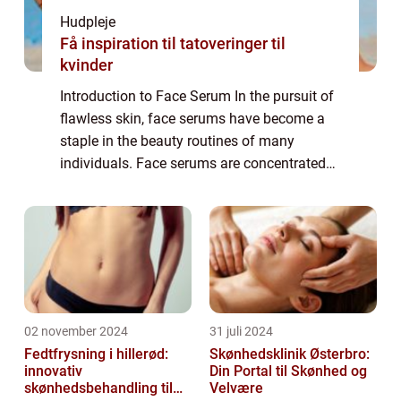
Hudpleje
Få inspiration til tatoveringer til
kvinder
Introduction to Face Serum In the pursuit of
flawless skin, face serums have become a
staple in the beauty routines of many
individuals. Face serums are concentrated
formulas packed with potent active
ingredients that target specific skin
concerns. T...
02 november 2024
31 juli 2024
Fedtfrysning i hillerød:
Skønhedsklinik Østerbro:
innovativ
Din Portal til Skønhed og
skønhedsbehandling til
Velvære