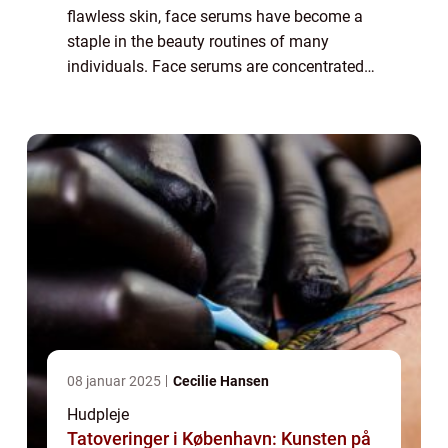
flawless skin, face serums have become a
staple in the beauty routines of many
individuals. Face serums are concentrated
formulas packed with potent active
ingredients that target specific skin
concerns. T...
08 januar 2025
Cecilie Hansen
Hudpleje
Tatoveringer i København: Kunsten på