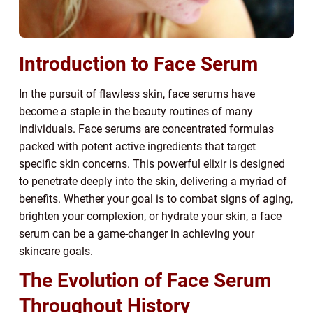
Introduction to Face Serum
In the pursuit of flawless skin, face serums have
become a staple in the beauty routines of many
individuals. Face serums are concentrated formulas
packed with potent active ingredients that target
specific skin concerns. This powerful elixir is designed
to penetrate deeply into the skin, delivering a myriad of
benefits. Whether your goal is to combat signs of aging,
brighten your complexion, or hydrate your skin, a face
serum can be a game-changer in achieving your
skincare goals.
The Evolution of Face Serum
Throughout History