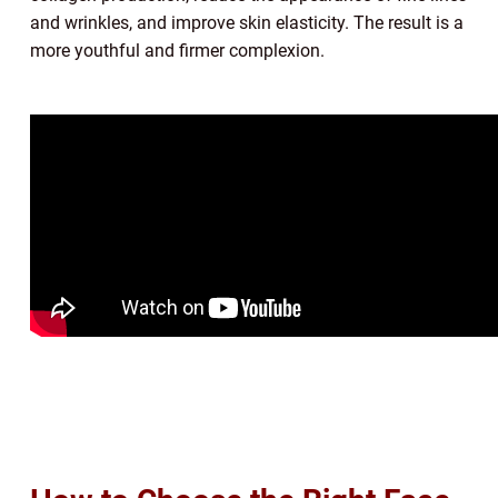
and wrinkles, and improve skin elasticity. The result is a
more youthful and firmer complexion.