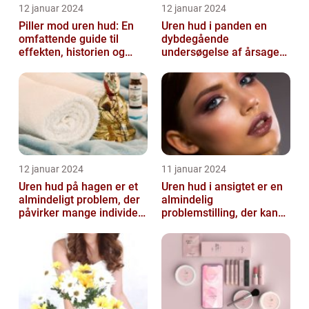
12 januar 2024
12 januar 2024
Piller mod uren hud: En
Uren hud i panden en
omfattende guide til
dybdegående
effekten, historien og
undersøgelse af årsager
vigtig information
og behandlingsmetoder
12 januar 2024
11 januar 2024
Uren hud på hagen er et
Uren hud i ansigtet er en
almindeligt problem, der
almindelig
påvirker mange individer,
problemstilling, der kan
især dem der er
påvirke både teenagere
interesse...
og voksne