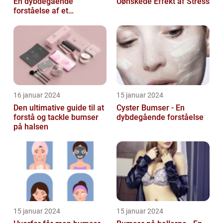
En dybdegående
Uønskede Effekt af Stress
forståelse af et
almindeligt problem
16 januar 2024
15 januar 2024
Den ultimative guide til at
Cyster Bumser - En
forstå og tackle bumser
dybdegående forståelse
på halsen
15 januar 2024
15 januar 2024