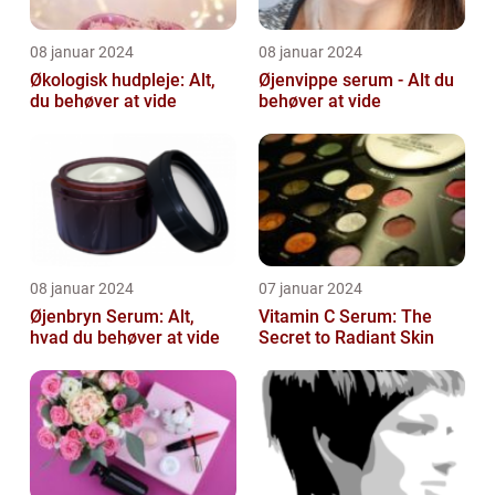
08 januar 2024
08 januar 2024
Økologisk hudpleje: Alt,
Øjenvippe serum - Alt du
du behøver at vide
behøver at vide
08 januar 2024
07 januar 2024
Øjenbryn Serum: Alt,
Vitamin C Serum: The
hvad du behøver at vide
Secret to Radiant Skin