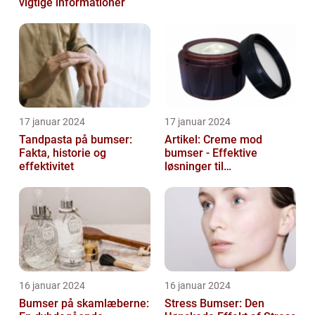
vigtige informationer
17 januar 2024
17 januar 2024
Tandpasta på bumser:
Artikel: Creme mod
Fakta, historie og
bumser - Effektive
effektivitet
løsninger til
hudproblemer
16 januar 2024
16 januar 2024
Bumser på skamlæberne:
Stress Bumser: Den