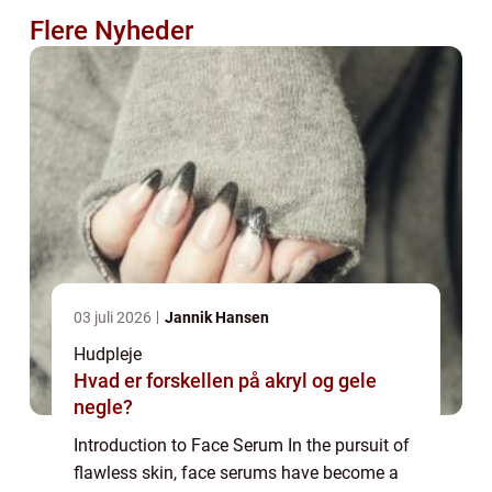
Flere Nyheder
03 juli 2026
Jannik Hansen
Hudpleje
Hvad er forskellen på akryl og gele
negle?
Introduction to Face Serum In the pursuit of
flawless skin, face serums have become a