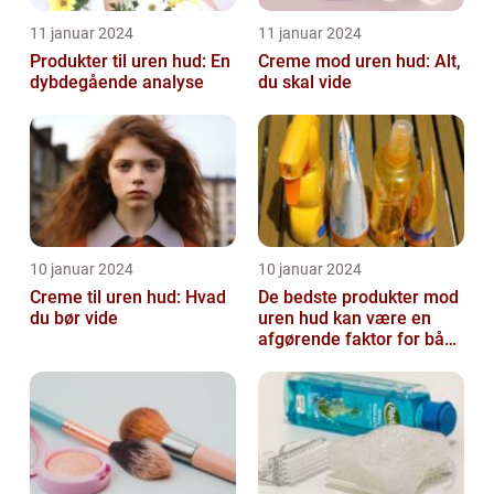
11 januar 2024
11 januar 2024
Produkter til uren hud: En
Creme mod uren hud: Alt,
dybdegående analyse
du skal vide
10 januar 2024
10 januar 2024
Creme til uren hud: Hvad
De bedste produkter mod
du bør vide
uren hud kan være en
afgørende faktor for både
teenagere og voksne, der
lide...