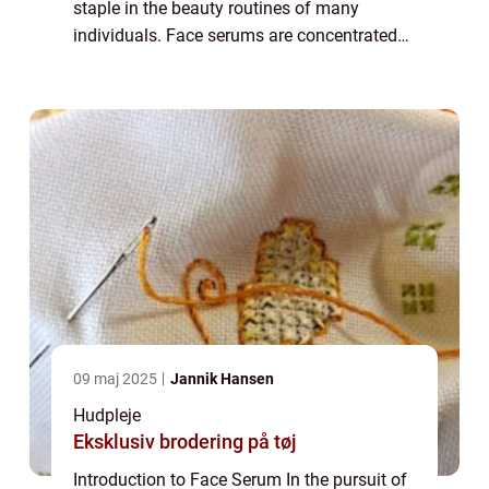
staple in the beauty routines of many
individuals. Face serums are concentrated
formulas packed with potent active
ingredients that target specific skin
concerns. T...
09 maj 2025
Jannik Hansen
Hudpleje
Eksklusiv brodering på tøj
Introduction to Face Serum In the pursuit of