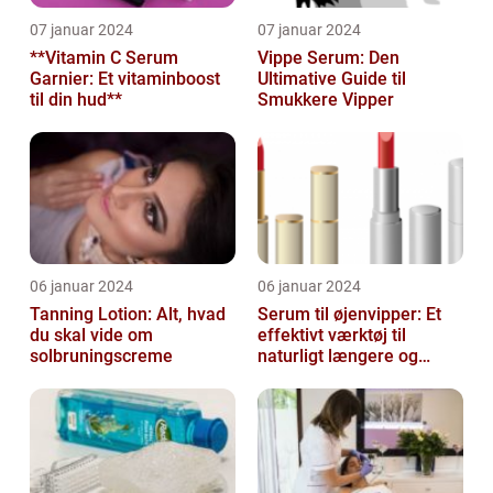
07 januar 2024
07 januar 2024
**Vitamin C Serum
Vippe Serum: Den
Garnier: Et vitaminboost
Ultimative Guide til
til din hud**
Smukkere Vipper
06 januar 2024
06 januar 2024
Tanning Lotion: Alt, hvad
Serum til øjenvipper: Et
du skal vide om
effektivt værktøj til
solbruningscreme
naturligt længere og
fyldigere vipper