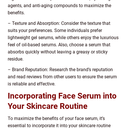
agents, and anti-aging compounds to maximize the
benefits.
– Texture and Absorption: Consider the texture that
suits your preferences. Some individuals prefer
lightweight gel serums, while others enjoy the luxurious
feel of oil-based serums. Also, choose a serum that
absorbs quickly without leaving a greasy or sticky
residue.
– Brand Reputation: Research the brand’s reputation
and read reviews from other users to ensure the serum
is reliable and effective.
Incorporating Face Serum into
Your Skincare Routine
To maximize the benefits of your face serum, it’s
essential to incorporate it into your skincare routine