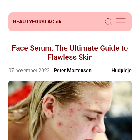
BEAUTYFORSLAG.
dk
Face Serum: The Ultimate Guide to
Flawless Skin
07 november 2023
Peter Mortensen
Hudpleje