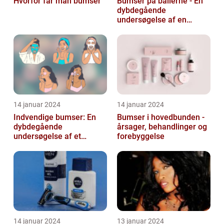
Hvorfor får man bumser
Bumser på ballerne - En
dybdegående
undersøgelse af en
almindelig hudlidelse
14 januar 2024
14 januar 2024
Indvendige bumser: En
Bumser i hovedbunden -
dybdegående
årsager, behandlinger og
undersøgelse af et
forebyggelse
almindeligt og
frustrerende
skønhedsproblem
14 januar 2024
13 januar 2024