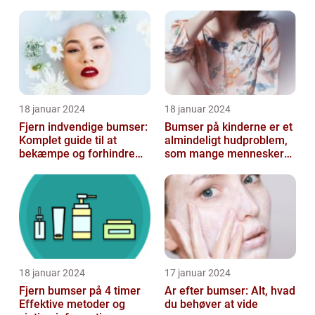
konturering af kroppen
18 januar 2024
18 januar 2024
Fjern indvendige bumser:
Bumser på kinderne er et
Komplet guide til at
almindeligt hudproblem,
bekæmpe og forhindre
som mange mennesker
dem
står over for
18 januar 2024
17 januar 2024
Fjern bumser på 4 timer
Ar efter bumser: Alt, hvad
Effektive metoder og
du behøver at vide