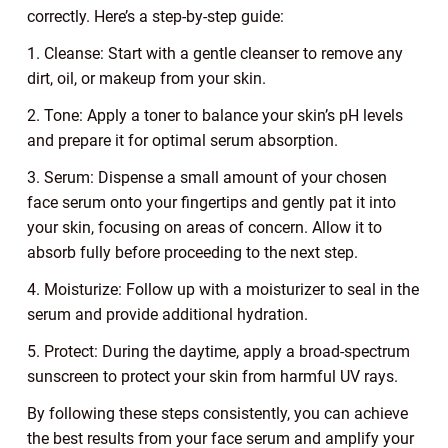
correctly. Here’s a step-by-step guide:
1. Cleanse: Start with a gentle cleanser to remove any
dirt, oil, or makeup from your skin.
2. Tone: Apply a toner to balance your skin’s pH levels
and prepare it for optimal serum absorption.
3. Serum: Dispense a small amount of your chosen
face serum onto your fingertips and gently pat it into
your skin, focusing on areas of concern. Allow it to
absorb fully before proceeding to the next step.
4. Moisturize: Follow up with a moisturizer to seal in the
serum and provide additional hydration.
5. Protect: During the daytime, apply a broad-spectrum
sunscreen to protect your skin from harmful UV rays.
By following these steps consistently, you can achieve
the best results from your face serum and amplify your