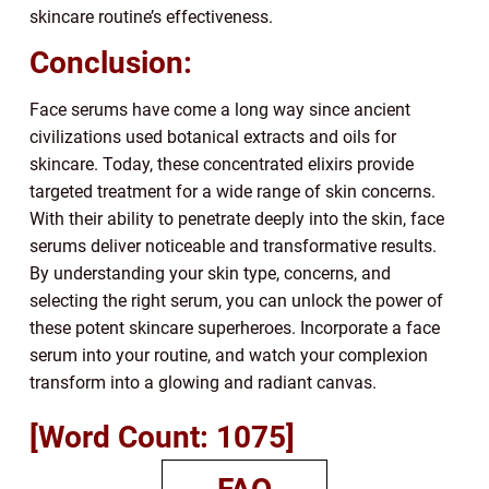
skincare routine’s effectiveness.
Conclusion:
Face serums have come a long way since ancient
civilizations used botanical extracts and oils for
skincare. Today, these concentrated elixirs provide
targeted treatment for a wide range of skin concerns.
With their ability to penetrate deeply into the skin, face
serums deliver noticeable and transformative results.
By understanding your skin type, concerns, and
selecting the right serum, you can unlock the power of
these potent skincare superheroes. Incorporate a face
serum into your routine, and watch your complexion
transform into a glowing and radiant canvas.
[Word Count: 1075]