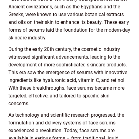
Ancient civilizations, such as the Egyptians and the
Greeks, were known to use various botanical extracts
and oils on their skin to enhance its beauty. These early
forms of serums laid the foundation for the modern-day
skincare industry.
During the early 20th century, the cosmetic industry
witnessed significant advancements, leading to the
development of more sophisticated skincare products.
This era saw the emergence of serums with innovative
ingredients like hyaluronic acid, vitamin C, and retinol.
With these breakthroughs, face serums became more
targeted, effective, and tailored to specific skin
concerns.
As technology and scientific research progressed, the
formulation and delivery systems of face serums
experienced a revolution. Today, face serums are
available in various forms – from traditional liquid