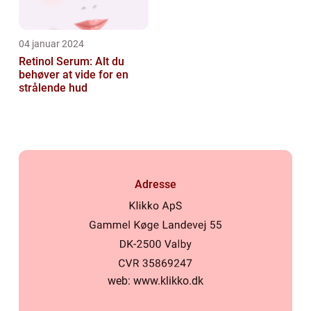
04 januar 2024
Retinol Serum: Alt du
behøver at vide for en
strålende hud
Adresse
web:
www.klikko.dk