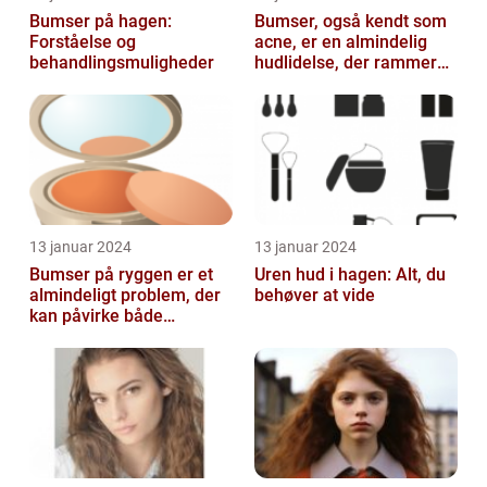
Bumser på hagen:
Bumser, også kendt som
Forståelse og
acne, er en almindelig
behandlingsmuligheder
hudlidelse, der rammer
mennesker i alle aldre
13 januar 2024
13 januar 2024
Bumser på ryggen er et
Uren hud i hagen: Alt, du
almindeligt problem, der
behøver at vide
kan påvirke både
teenagere og voksne