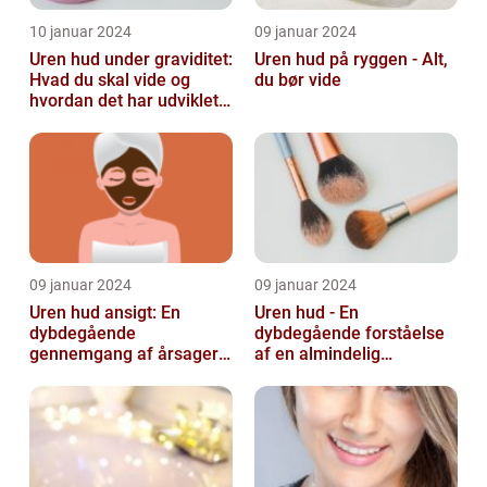
10 januar 2024
09 januar 2024
Uren hud under graviditet:
Uren hud på ryggen - Alt,
Hvad du skal vide og
du bør vide
hvordan det har udviklet
sig over tid
09 januar 2024
09 januar 2024
Uren hud ansigt: En
Uren hud - En
dybdegående
dybdegående forståelse
gennemgang af årsager
af en almindelig
og løsninger
skønhedsbekymring