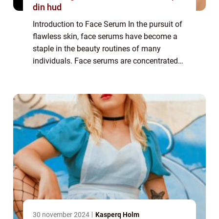
din hud
Introduction to Face Serum In the pursuit of
flawless skin, face serums have become a
staple in the beauty routines of many
individuals. Face serums are concentrated
formulas packed with potent active
ingredients that target specific skin
concerns. T...
30 november 2024
Kasperq Holm