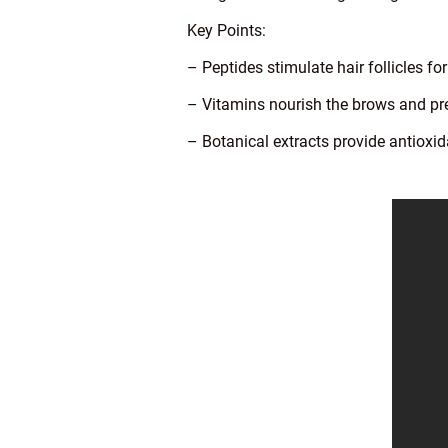
Key Points:
– Peptides stimulate hair follicles fo
– Vitamins nourish the brows and pr
– Botanical extracts provide antioxid