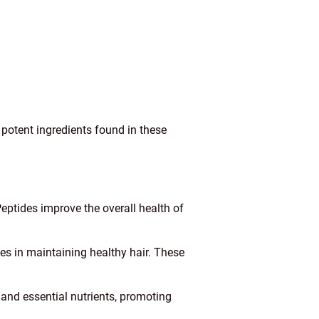
 potent ingredients found in these
eptides improve the overall health of
les in maintaining healthy hair. These
 and essential nutrients, promoting