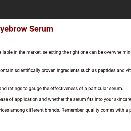
 Eyebrow Serum
lable in the market, selecting the right one can be overwhelmin
contain scientifically proven ingredients such as peptides and vi
nd ratings to gauge the effectiveness of a particular serum.
ase of application and whether the serum fits into your skincare
rices among different brands. Remember, quality comes with a p