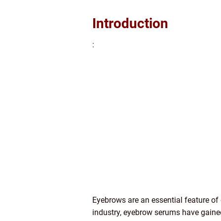
Introduction
:
Eyebrows are an essential feature of
industry, eyebrow serums have gaine