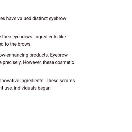
ures have valued distinct eyebrow
their eyebrows. Ingredients like
ed to the brows.
row-enhancing products. Eyebrow
re precisely. However, these cosmetic
innovative ingredients. These serums
nt use, individuals began