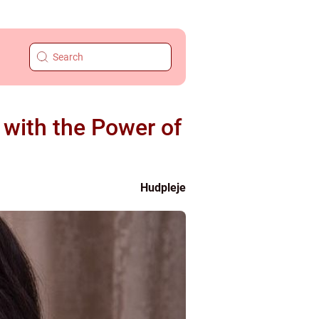
with the Power of
Hudpleje