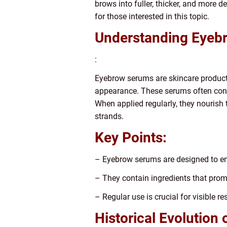
brows into fuller, thicker, and more d
for those interested in this topic.
Understanding Eyeb
:
Eyebrow serums are skincare products
appearance. These serums often conta
When applied regularly, they nourish 
strands.
Key Points:
– Eyebrow serums are designed to e
– They contain ingredients that promo
– Regular use is crucial for visible res
Historical Evolution