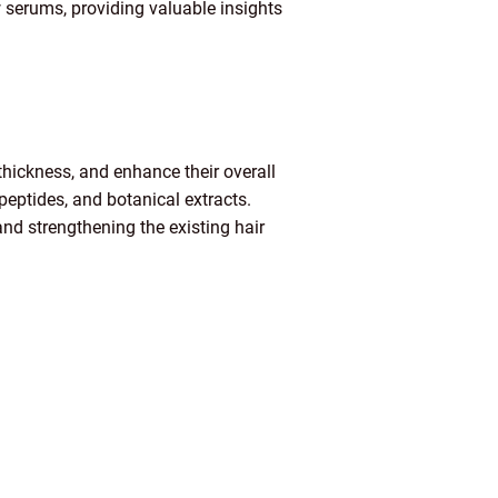
ow serums, providing valuable insights
hickness, and enhance their overall
eptides, and botanical extracts.
and strengthening the existing hair