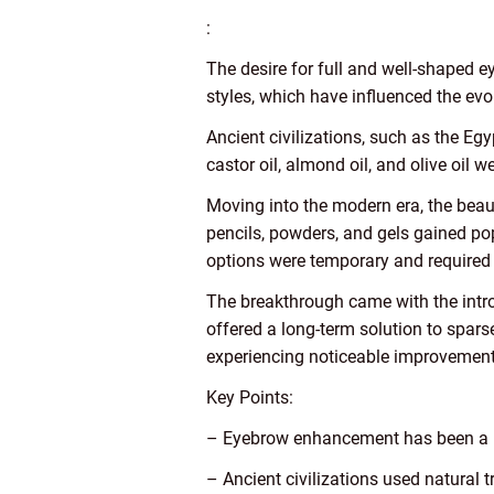
:
The desire for full and well-shaped e
styles, which have influenced the ev
Ancient civilizations, such as the Eg
castor oil, almond oil, and olive oil
Moving into the modern era, the bea
pencils, powders, and gels gained pop
options were temporary and required 
The breakthrough came with the intro
offered a long-term solution to spars
experiencing noticeable improvements
Key Points:
– Eyebrow enhancement has been a b
– Ancient civilizations used natural 