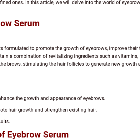
efined ones. In this article, we will delve into the world of eyebr
row Serum
 formulated to promote the growth of eyebrows, improve their t
in a combination of revitalizing ingredients such as vitamins, p
the brows, stimulating the hair follicles to generate new growth 
nhance the growth and appearance of eyebrows.
te hair growth and strengthen existing hair.
ults.
 of Eyebrow Serum