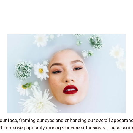
 our face, framing our eyes and enhancing our overall appearance
d immense popularity among skincare enthusiasts. These serum