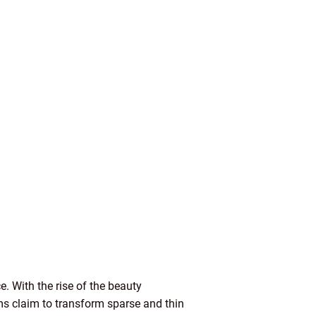
. With the rise of the beauty
s claim to transform sparse and thin