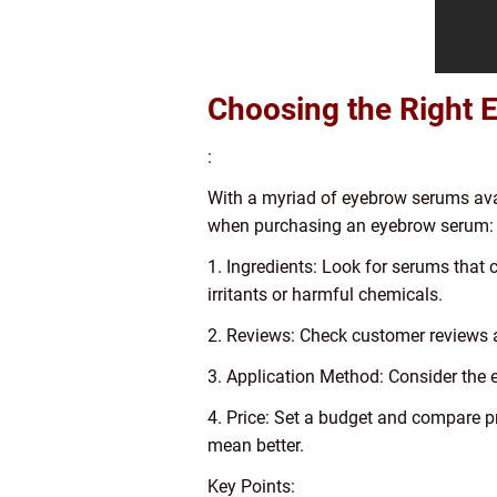
Choosing the Right
:
With a myriad of eyebrow serums avai
when purchasing an eyebrow serum:
1. Ingredients: Look for serums that 
irritants or harmful chemicals.
2. Reviews: Check customer reviews a
3. Application Method: Consider the e
4. Price: Set a budget and compare p
mean better.
Key Points: