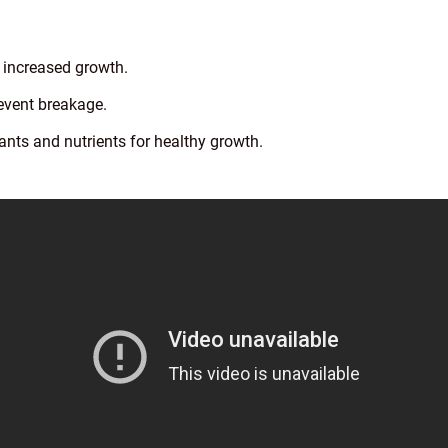
r increased growth.
event breakage.
ants and nutrients for healthy growth.