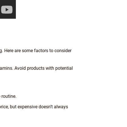
g. Here are some factors to consider
tamins. Avoid products with potential
 routine.
rice, but expensive doesn’t always