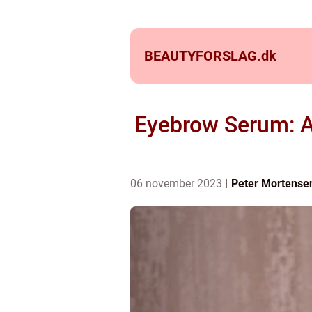
BEAUTYFORSLAG.
dk
Eyebrow Serum: A
06 november 2023
Peter Mortense