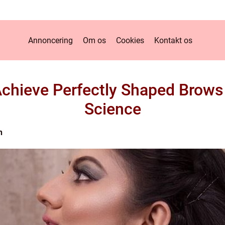
Annoncering
Om os
Cookies
Kontakt os
chieve Perfectly Shaped Brows 
Science
n