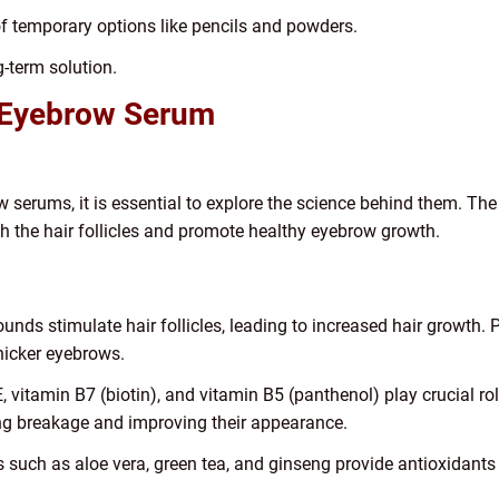
 temporary options like pencils and powders.
-term solution.
 Eyebrow Serum
 serums, it is essential to explore the science behind them. The
h the hair follicles and promote healthy eyebrow growth.
ds stimulate hair follicles, leading to increased hair growth. P
thicker eyebrows.
E, vitamin B7 (biotin), and vitamin B5 (panthenol) play crucial ro
ing breakage and improving their appearance.
ts such as aloe vera, green tea, and ginseng provide antioxidants