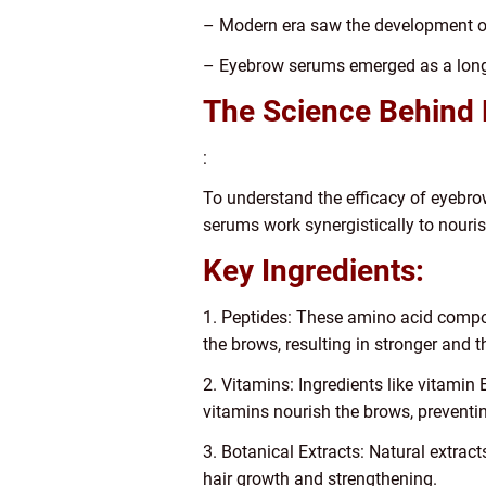
– Modern era saw the development of
– Eyebrow serums emerged as a long
The Science Behind
:
To understand the efficacy of eyebrow
serums work synergistically to nouris
Key Ingredients:
1. Peptides: These amino acid compoun
the brows, resulting in stronger and 
2. Vitamins: Ingredients like vitamin 
vitamins nourish the brows, prevent
3. Botanical Extracts: Natural extrac
hair growth and strengthening.