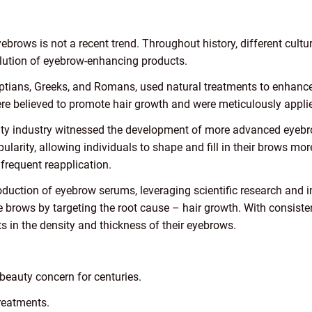
yebrows is not a recent trend. Throughout history, different cult
olution of eyebrow-enhancing products.
yptians, Greeks, and Romans, used natural treatments to enhance 
 were believed to promote hair growth and were meticulously appli
uty industry witnessed the development of more advanced eyeb
ularity, allowing individuals to shape and fill in their brows mo
frequent reapplication.
duction of eyebrow serums, leveraging scientific research and 
e brows by targeting the root cause – hair growth. With consiste
 in the density and thickness of their eyebrows.
eauty concern for centuries.
treatments.