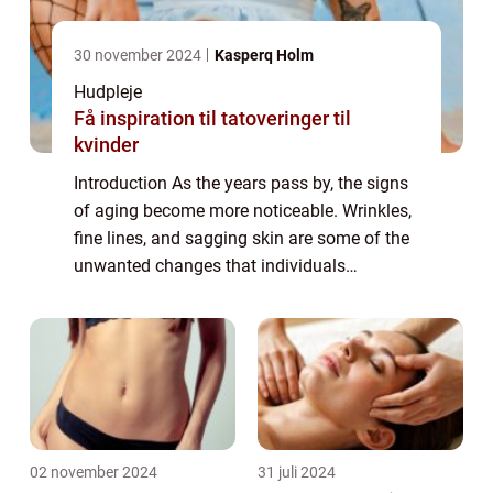
30 november 2024
Kasperq Holm
Hudpleje
Få inspiration til tatoveringer til
kvinder
Introduction As the years pass by, the signs
of aging become more noticeable. Wrinkles,
fine lines, and sagging skin are some of the
unwanted changes that individuals
experience. In the pursuit of eternal youth,
many people seek out various solutions...
02 november 2024
31 juli 2024