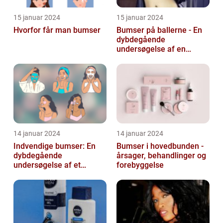
15 januar 2024
15 januar 2024
Hvorfor får man bumser
Bumser på ballerne - En
dybdegående
undersøgelse af en
almindelig hudlidelse
14 januar 2024
14 januar 2024
Indvendige bumser: En
Bumser i hovedbunden -
dybdegående
årsager, behandlinger og
undersøgelse af et
forebyggelse
almindeligt og
frustrerende
skønhedsproblem