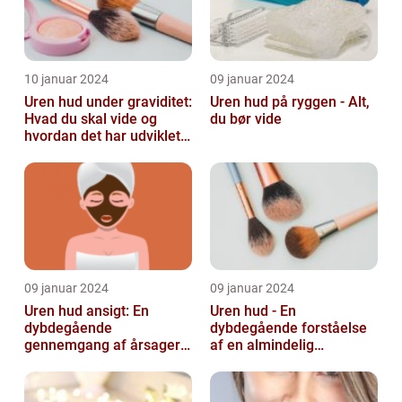
10 januar 2024
09 januar 2024
Uren hud under graviditet:
Uren hud på ryggen - Alt,
Hvad du skal vide og
du bør vide
hvordan det har udviklet
sig over tid
09 januar 2024
09 januar 2024
Uren hud ansigt: En
Uren hud - En
dybdegående
dybdegående forståelse
gennemgang af årsager
af en almindelig
og løsninger
skønhedsbekymring