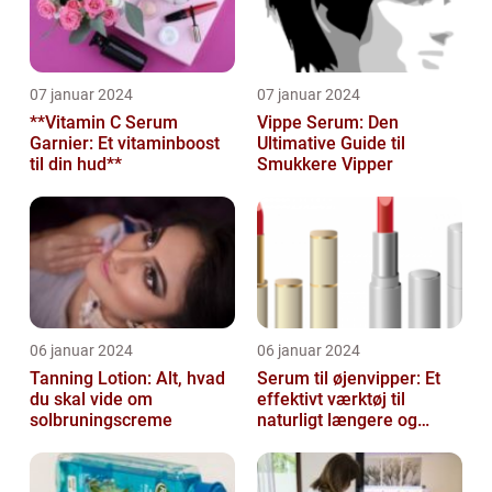
07 januar 2024
07 januar 2024
**Vitamin C Serum
Vippe Serum: Den
Garnier: Et vitaminboost
Ultimative Guide til
til din hud**
Smukkere Vipper
06 januar 2024
06 januar 2024
Tanning Lotion: Alt, hvad
Serum til øjenvipper: Et
du skal vide om
effektivt værktøj til
solbruningscreme
naturligt længere og
fyldigere vipper