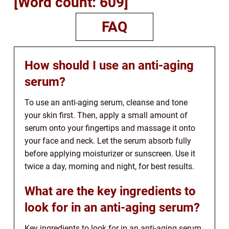
[Word count: 609]
FAQ
How should I use an anti-aging
serum?
To use an anti-aging serum, cleanse and tone
your skin first. Then, apply a small amount of
serum onto your fingertips and massage it onto
your face and neck. Let the serum absorb fully
before applying moisturizer or sunscreen. Use it
twice a day, morning and night, for best results.
What are the key ingredients to
look for in an anti-aging serum?
Key ingredients to look for in an anti-aging serum