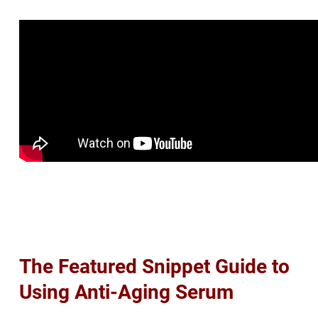
The Featured Snippet Guide to
Using Anti-Aging Serum