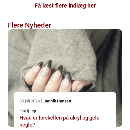
Få læst flere indlæg her
Flere Nyheder
03 juli 2026
Jannik Hansen
Hudpleje
Hvad er forskellen på akryl og gele
negle?