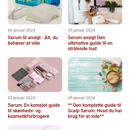
06 januar 2024
05 januar 2024
Serum til ansigt - Alt, du
Serum ansigt Den
behøver at vide
ultimative guide til en
strålende hud
05 januar 2024
05 januar 2024
Serum: En komplet guide
** Den komplette guide til
til skønheds- og
Scalp Serum: Hvad du har
kosmetikforbrugere
brug for at vide**