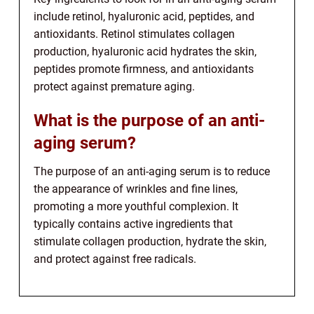
include retinol, hyaluronic acid, peptides, and
antioxidants. Retinol stimulates collagen
production, hyaluronic acid hydrates the skin,
peptides promote firmness, and antioxidants
protect against premature aging.
What is the purpose of an anti-
aging serum?
The purpose of an anti-aging serum is to reduce
the appearance of wrinkles and fine lines,
promoting a more youthful complexion. It
typically contains active ingredients that
stimulate collagen production, hydrate the skin,
and protect against free radicals.