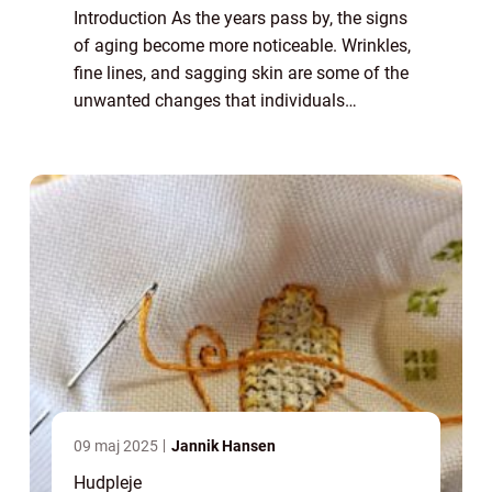
Introduction As the years pass by, the signs
of aging become more noticeable. Wrinkles,
fine lines, and sagging skin are some of the
unwanted changes that individuals
experience. In the pursuit of eternal youth,
many people seek out various solutions...
09 maj 2025
Jannik Hansen
Hudpleje