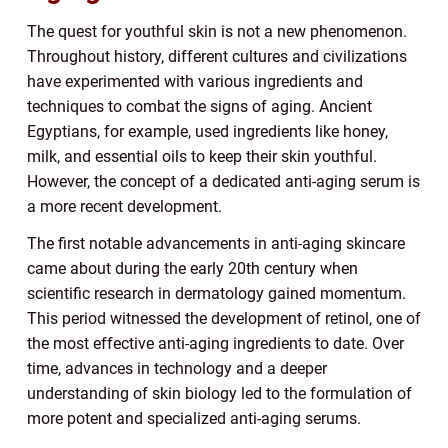
The quest for youthful skin is not a new phenomenon.
Throughout history, different cultures and civilizations
have experimented with various ingredients and
techniques to combat the signs of aging. Ancient
Egyptians, for example, used ingredients like honey,
milk, and essential oils to keep their skin youthful.
However, the concept of a dedicated anti-aging serum is
a more recent development.
The first notable advancements in anti-aging skincare
came about during the early 20th century when
scientific research in dermatology gained momentum.
This period witnessed the development of retinol, one of
the most effective anti-aging ingredients to date. Over
time, advances in technology and a deeper
understanding of skin biology led to the formulation of
more potent and specialized anti-aging serums.