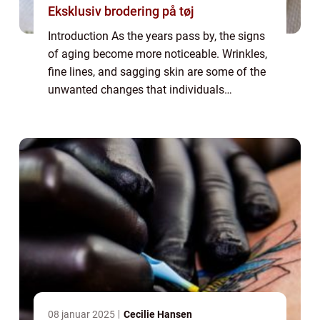
Eksklusiv brodering på tøj
Introduction As the years pass by, the signs
of aging become more noticeable. Wrinkles,
fine lines, and sagging skin are some of the
unwanted changes that individuals
experience. In the pursuit of eternal youth,
many people seek out various solutions...
08 januar 2025
Cecilie Hansen