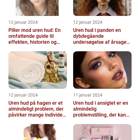
12 januar 2024
12 januar 2024
Piller mod uren hud: En
Uren hud i panden en
omfattende guide til
dybdegående
effekten, historien og
undersøgelse af årsager
vigtig information
og behandlingsmetoder
12 januar 2024
11 januar 2024
Uren hud på hagen er et
Uren hud i ansigtet er en
almindeligt problem, der
almindelig
påvirker mange individer,
problemstilling, der kan
især dem der er
påvirke både teenagere
interesse...
og voksne