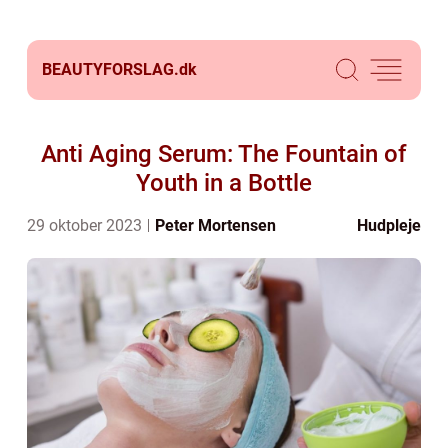
BEAUTYFORSLAG.
dk
Anti Aging Serum: The Fountain of
Youth in a Bottle
29 oktober 2023
Peter Mortensen
Hudpleje