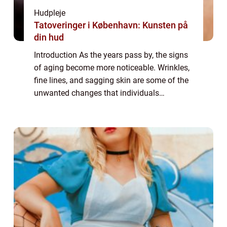
Hudpleje
Tatoveringer i København: Kunsten på
din hud
Introduction As the years pass by, the signs
of aging become more noticeable. Wrinkles,
fine lines, and sagging skin are some of the
unwanted changes that individuals
experience. In the pursuit of eternal youth,
many people seek out various solutions...