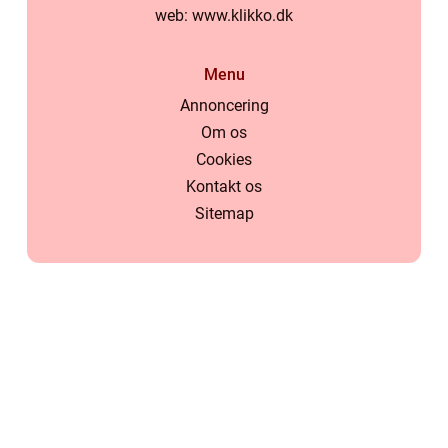
web:
www.klikko.dk
Menu
Annoncering
Om os
Cookies
Kontakt os
Sitemap