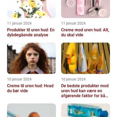
11 januar 2024
11 januar 2024
Produkter til uren hud: En
Creme mod uren hud: Alt,
dybdegående analyse
du skal vide
10 januar 2024
10 januar 2024
Creme til uren hud: Hvad
De bedste produkter mod
du bør vide
uren hud kan være en
afgørende faktor for både
teenagere og voksne, der
lide...