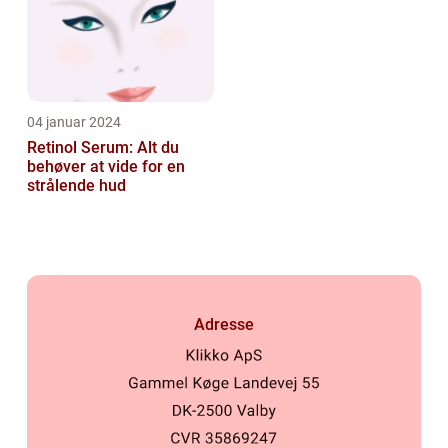
04 januar 2024
Retinol Serum: Alt du
behøver at vide for en
strålende hud
Adresse