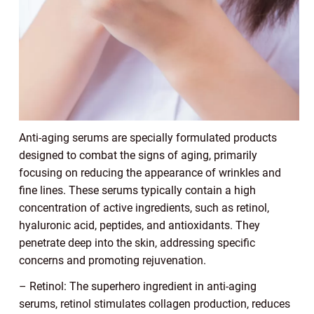
Anti-aging serums are specially formulated products
designed to combat the signs of aging, primarily
focusing on reducing the appearance of wrinkles and
fine lines. These serums typically contain a high
concentration of active ingredients, such as retinol,
hyaluronic acid, peptides, and antioxidants. They
penetrate deep into the skin, addressing specific
concerns and promoting rejuvenation.
– Retinol: The superhero ingredient in anti-aging
serums, retinol stimulates collagen production, reduces