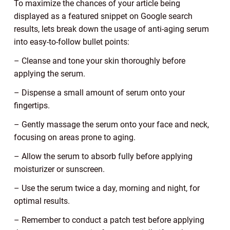
To maximize the chances of your article being
displayed as a featured snippet on Google search
results, lets break down the usage of anti-aging serum
into easy-to-follow bullet points:
– Cleanse and tone your skin thoroughly before
applying the serum.
– Dispense a small amount of serum onto your
fingertips.
– Gently massage the serum onto your face and neck,
focusing on areas prone to aging.
– Allow the serum to absorb fully before applying
moisturizer or sunscreen.
– Use the serum twice a day, morning and night, for
optimal results.
– Remember to conduct a patch test before applying