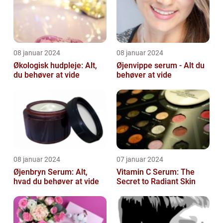
08 januar 2024
08 januar 2024
Økologisk hudpleje: Alt,
Øjenvippe serum - Alt du
du behøver at vide
behøver at vide
08 januar 2024
07 januar 2024
Øjenbryn Serum: Alt,
Vitamin C Serum: The
hvad du behøver at vide
Secret to Radiant Skin