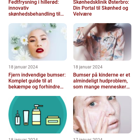
Fedtfrysning i hillerød:
Skønhedsklinik Østerbro:
innovativ
Din Portal til Skønhed og
skønhedsbehandling til
Velvære
konturering af kroppen
18 januar 2024
18 januar 2024
Fjern indvendige bumser:
Bumser på kinderne er et
Komplet guide til at
almindeligt hudproblem,
bekæmpe og forhindre
som mange mennesker
dem
står over for
18 januar 2024
17 januar 2024