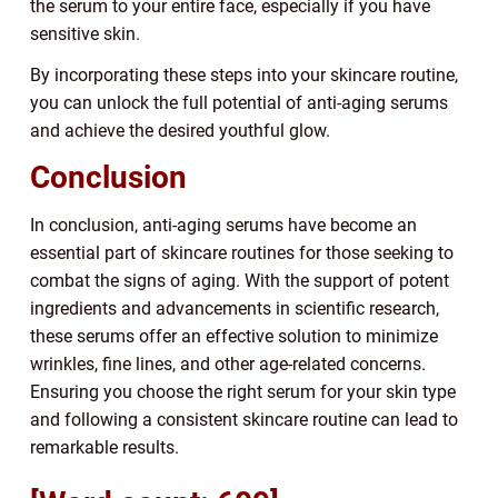
the serum to your entire face, especially if you have
sensitive skin.
By incorporating these steps into your skincare routine,
you can unlock the full potential of anti-aging serums
and achieve the desired youthful glow.
Conclusion
In conclusion, anti-aging serums have become an
essential part of skincare routines for those seeking to
combat the signs of aging. With the support of potent
ingredients and advancements in scientific research,
these serums offer an effective solution to minimize
wrinkles, fine lines, and other age-related concerns.
Ensuring you choose the right serum for your skin type
and following a consistent skincare routine can lead to
remarkable results.