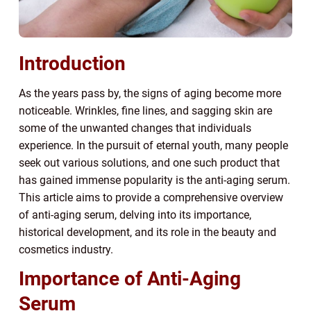
Introduction
As the years pass by, the signs of aging become more
noticeable. Wrinkles, fine lines, and sagging skin are
some of the unwanted changes that individuals
experience. In the pursuit of eternal youth, many people
seek out various solutions, and one such product that
has gained immense popularity is the anti-aging serum.
This article aims to provide a comprehensive overview
of anti-aging serum, delving into its importance,
historical development, and its role in the beauty and
cosmetics industry.
Importance of Anti-Aging
Serum