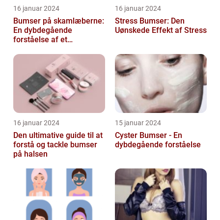
16 januar 2024
16 januar 2024
Bumser på skamlæberne:
Stress Bumser: Den
En dybdegående
Uønskede Effekt af Stress
forståelse af et
almindeligt problem
16 januar 2024
15 januar 2024
Den ultimative guide til at
Cyster Bumser - En
forstå og tackle bumser
dybdegående forståelse
på halsen