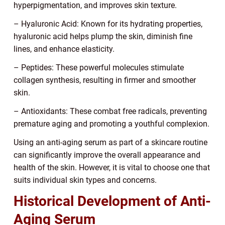
hyperpigmentation, and improves skin texture.
– Hyaluronic Acid: Known for its hydrating properties,
hyaluronic acid helps plump the skin, diminish fine
lines, and enhance elasticity.
– Peptides: These powerful molecules stimulate
collagen synthesis, resulting in firmer and smoother
skin.
– Antioxidants: These combat free radicals, preventing
premature aging and promoting a youthful complexion.
Using an anti-aging serum as part of a skincare routine
can significantly improve the overall appearance and
health of the skin. However, it is vital to choose one that
suits individual skin types and concerns.
Historical Development of Anti-
Aging Serum