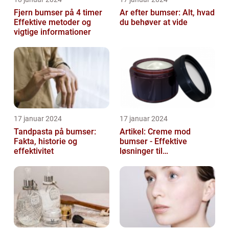
Fjern bumser på 4 timer
Ar efter bumser: Alt, hvad
Effektive metoder og
du behøver at vide
vigtige informationer
17 januar 2024
17 januar 2024
Tandpasta på bumser:
Artikel: Creme mod
Fakta, historie og
bumser - Effektive
effektivitet
løsninger til
hudproblemer