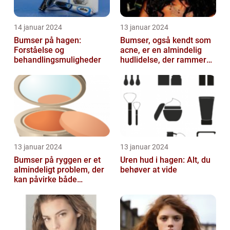
14 januar 2024
13 januar 2024
Bumser på hagen:
Bumser, også kendt som
Forståelse og
acne, er en almindelig
behandlingsmuligheder
hudlidelse, der rammer
mennesker i alle aldre
13 januar 2024
13 januar 2024
Bumser på ryggen er et
Uren hud i hagen: Alt, du
almindeligt problem, der
behøver at vide
kan påvirke både
teenagere og voksne