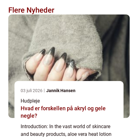
Flere Nyheder
03 juli 2026
Jannik Hansen
Hudpleje
Hvad er forskellen på akryl og gele
negle?
Introduction: In the vast world of skincare
and beauty products, aloe vera heat lotion