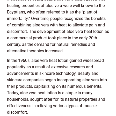
healing properties of aloe vera were well-known to the
Egyptians, who often referred to it as the “plant of
immortality.” Over time, people recognized the benefits
of combining aloe vera with heat to alleviate pain and
discomfort. The development of aloe vera heat lotion as
a commercial product took place in the early 20th
century, as the demand for natural remedies and
alternative therapies increased.
In the 1960s, aloe vera heat lotion gained widespread
popularity as a result of extensive research and
advancements in skincare technology. Beauty and
skincare companies began incorporating aloe vera into
their products, capitalizing on its numerous benefits.
Today, aloe vera heat lotion is a staple in many
households, sought after for its natural properties and
effectiveness in relieving various types of muscle
discomfort.