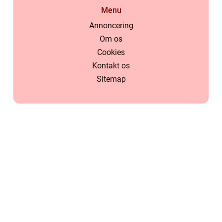
Menu
Annoncering
Om os
Cookies
Kontakt os
Sitemap