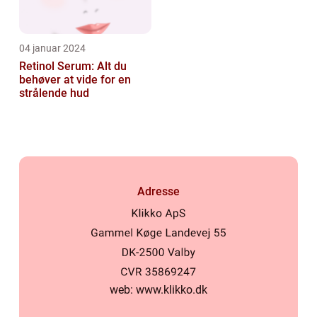
04 januar 2024
Retinol Serum: Alt du
behøver at vide for en
strålende hud
Adresse
web:
www.klikko.dk