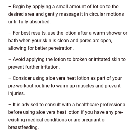
– Begin by applying a small amount of lotion to the
desired area and gently massage it in circular motions
until fully absorbed.
– For best results, use the lotion after a warm shower or
bath when your skin is clean and pores are open,
allowing for better penetration.
– Avoid applying the lotion to broken or irritated skin to
prevent further irritation.
– Consider using aloe vera heat lotion as part of your
pre-workout routine to warm up muscles and prevent
injuries.
– It is advised to consult with a healthcare professional
before using aloe vera heat lotion if you have any pre-
existing medical conditions or are pregnant or
breastfeeding.