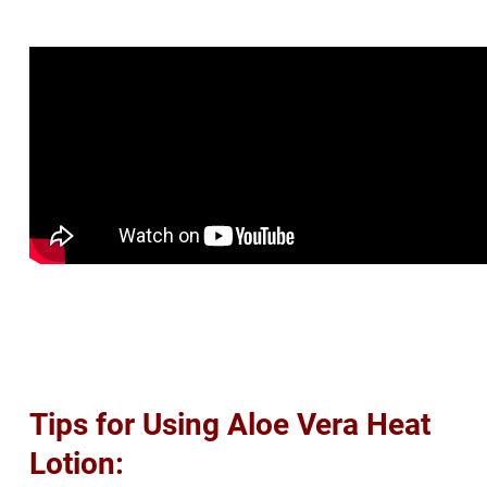
Tips for Using Aloe Vera Heat
Lotion: