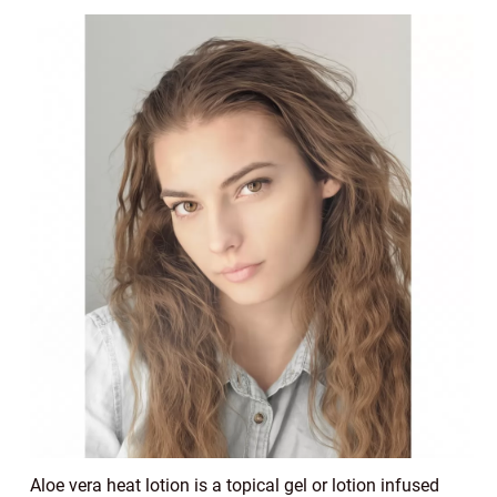
Aloe vera heat lotion is a topical gel or lotion infused