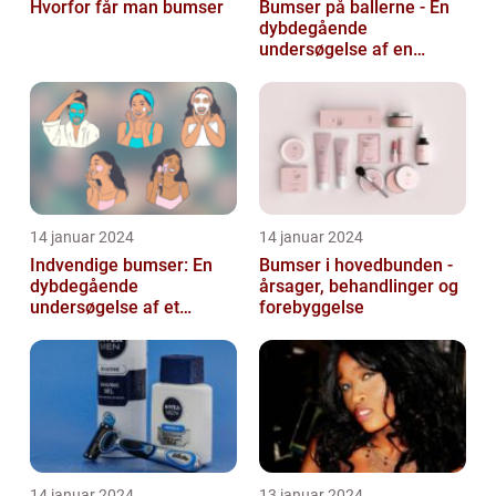
Hvorfor får man bumser
Bumser på ballerne - En
dybdegående
undersøgelse af en
almindelig hudlidelse
14 januar 2024
14 januar 2024
Indvendige bumser: En
Bumser i hovedbunden -
dybdegående
årsager, behandlinger og
undersøgelse af et
forebyggelse
almindeligt og
frustrerende
skønhedsproblem
14 januar 2024
13 januar 2024