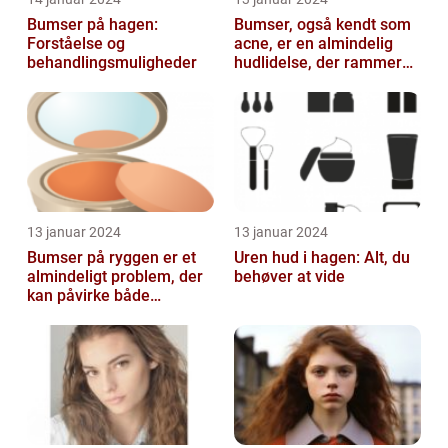
Bumser på hagen:
Bumser, også kendt som
Forståelse og
acne, er en almindelig
behandlingsmuligheder
hudlidelse, der rammer
mennesker i alle aldre
13 januar 2024
13 januar 2024
Bumser på ryggen er et
Uren hud i hagen: Alt, du
almindeligt problem, der
behøver at vide
kan påvirke både
teenagere og voksne