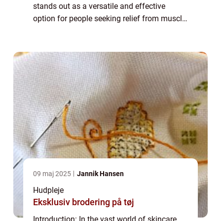
stands out as a versatile and effective
option for people seeking relief from muscle
aches and pains. Whether you’re an athlete
recovering from an intense wo...
09 maj 2025
Jannik Hansen
Hudpleje
Eksklusiv brodering på tøj
Introduction: In the vast world of skincare