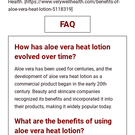
Health. [https://www.verywellhealth.com/benefits-of-
aloe-vera-heat-lotion-5118319]
FAQ
How has aloe vera heat lotion
evolved over time?
Aloe vera has been used for centuries, and the
development of aloe vera heat lotion as a
commercial product began in the early 20th
century. Beauty and skincare companies
recognized its benefits and incorporated it into
their products, making it widely popular today.
What are the benefits of using
aloe vera heat lotion?