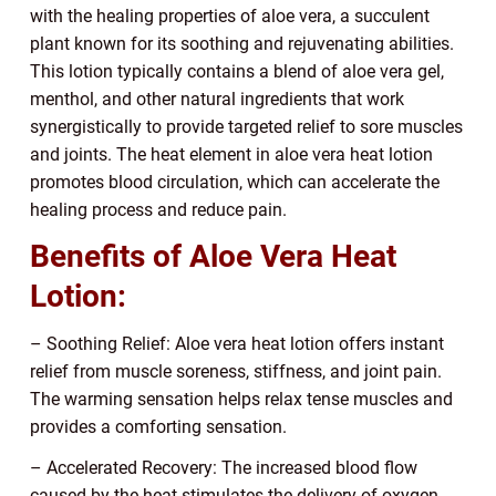
with the healing properties of aloe vera, a succulent
plant known for its soothing and rejuvenating abilities.
This lotion typically contains a blend of aloe vera gel,
menthol, and other natural ingredients that work
synergistically to provide targeted relief to sore muscles
and joints. The heat element in aloe vera heat lotion
promotes blood circulation, which can accelerate the
healing process and reduce pain.
Benefits of Aloe Vera Heat
Lotion:
– Soothing Relief: Aloe vera heat lotion offers instant
relief from muscle soreness, stiffness, and joint pain.
The warming sensation helps relax tense muscles and
provides a comforting sensation.
– Accelerated Recovery: The increased blood flow
caused by the heat stimulates the delivery of oxygen