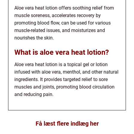
Aloe vera heat lotion offers soothing relief from
muscle soreness, accelerates recovery by
promoting blood flow, can be used for various
muscle-related issues, and moisturizes and
nourishes the skin.
What is aloe vera heat lotion?
Aloe vera heat lotion is a topical gel or lotion
infused with aloe vera, menthol, and other natural
ingredients. It provides targeted relief to sore
muscles and joints, promoting blood circulation
and reducing pain.
Få læst flere indlæg her