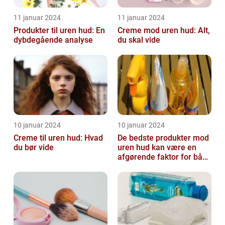
11 januar 2024
11 januar 2024
Produkter til uren hud: En
Creme mod uren hud: Alt,
dybdegående analyse
du skal vide
10 januar 2024
10 januar 2024
Creme til uren hud: Hvad
De bedste produkter mod
du bør vide
uren hud kan være en
afgørende faktor for både
teenagere og voksne, der
lide...