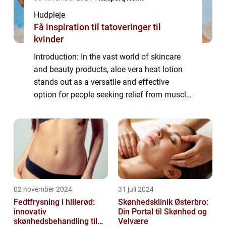
Hudpleje
Få inspiration til tatoveringer til
kvinder
Introduction: In the vast world of skincare
and beauty products, aloe vera heat lotion
stands out as a versatile and effective
option for people seeking relief from muscle
aches and pains. Whether you’re an athlete
recovering from an intense wo...
02 november 2024
31 juli 2024
Fedtfrysning i hillerød:
Skønhedsklinik Østerbro:
innovativ
Din Portal til Skønhed og
skønhedsbehandling til
Velvære