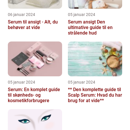
06 januar 2024
05 januar 2024
Serum til ansigt - Alt, du
Serum ansigt Den
behøver at vide
ultimative guide til en
strålende hud
05 januar 2024
05 januar 2024
Serum: En komplet guide
** Den komplette guide til
til skønheds- og
Scalp Serum: Hvad du har
kosmetikforbrugere
brug for at vide**