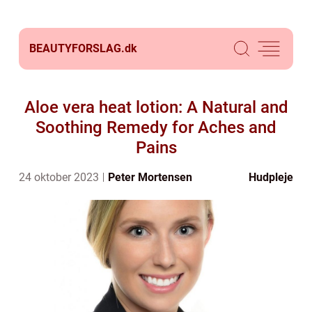
BEAUTYFORSLAG.
dk
Aloe vera heat lotion: A Natural and
Soothing Remedy for Aches and
Pains
24 oktober 2023
Peter Mortensen
Hudpleje