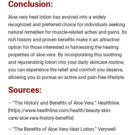
Conclusion:
Aloe vera heat lotion has evolved into a widely
recognized and preferred choice for individuals seeking
natural remedies for muscle-related aches and pains. Its
rich history and proven benefits make it an attractive
option for those interested in harnessing the healing
properties of aloe vera. By incorporating this soothing
and rejuvenating lotion into your daily skincare routine,
you can experience the relief and comfort you deserve,
allowing you to pursue an active and pain-free lifestyle.
Sources:
– “The History and Benefits of Aloe Vera.” Healthline.
[https://www.healthline.com/health/beauty-skin-
care/aloe-vera-history-benefits]
– “The Benefits of Aloe Vera Heat Lotion.” Verywell