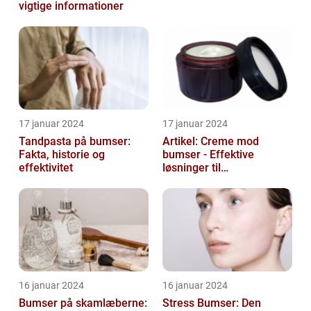
vigtige informationer
17 januar 2024
17 januar 2024
Tandpasta på bumser:
Artikel: Creme mod
Fakta, historie og
bumser - Effektive
effektivitet
løsninger til
hudproblemer
16 januar 2024
16 januar 2024
Bumser på skamlæberne:
Stress Bumser: Den