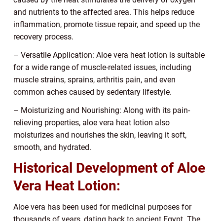
and nutrients to the affected area. This helps reduce
inflammation, promote tissue repair, and speed up the
recovery process.
– Versatile Application: Aloe vera heat lotion is suitable
for a wide range of muscle-related issues, including
muscle strains, sprains, arthritis pain, and even
common aches caused by sedentary lifestyle.
– Moisturizing and Nourishing: Along with its pain-
relieving properties, aloe vera heat lotion also
moisturizes and nourishes the skin, leaving it soft,
smooth, and hydrated.
Historical Development of Aloe
Vera Heat Lotion:
Aloe vera has been used for medicinal purposes for
thousands of years, dating back to ancient Egypt. The