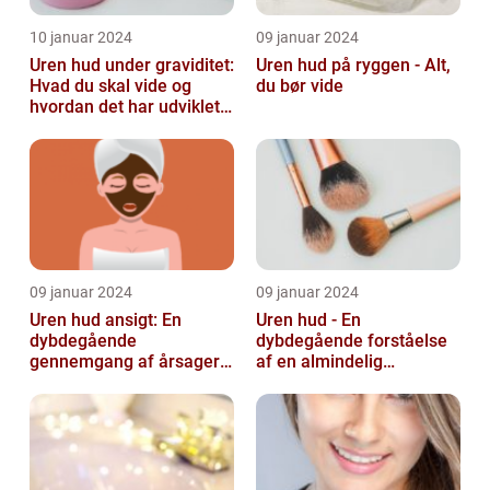
10 januar 2024
09 januar 2024
Uren hud under graviditet:
Uren hud på ryggen - Alt,
Hvad du skal vide og
du bør vide
hvordan det har udviklet
sig over tid
09 januar 2024
09 januar 2024
Uren hud ansigt: En
Uren hud - En
dybdegående
dybdegående forståelse
gennemgang af årsager
af en almindelig
og løsninger
skønhedsbekymring