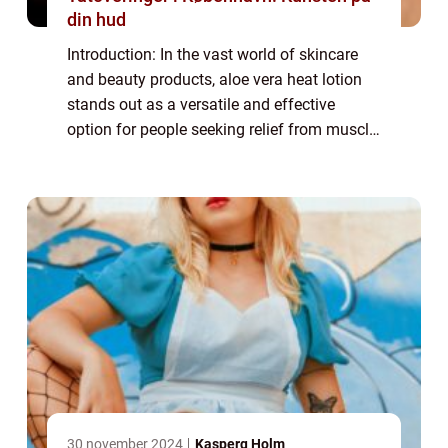
din hud
Introduction: In the vast world of skincare
and beauty products, aloe vera heat lotion
stands out as a versatile and effective
option for people seeking relief from muscle
aches and pains. Whether you’re an athlete
recovering from an intense wo...
30 november 2024
Kasperq Holm