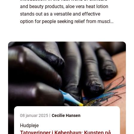
and beauty products, aloe vera heat lotion
stands out as a versatile and effective
option for people seeking relief from muscle
aches and pains. Whether you’re an athlete
recovering from an intense wo...
08 januar 2025
Cecilie Hansen
Hudpleje
Tatoveringer i København: Kunsten på