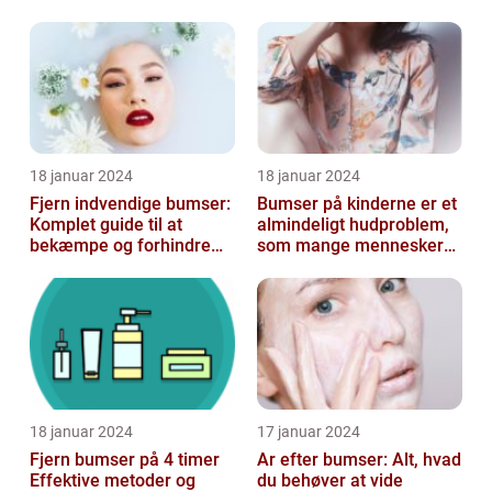
konturering af kroppen
18 januar 2024
18 januar 2024
Fjern indvendige bumser:
Bumser på kinderne er et
Komplet guide til at
almindeligt hudproblem,
bekæmpe og forhindre
som mange mennesker
dem
står over for
18 januar 2024
17 januar 2024
Fjern bumser på 4 timer
Ar efter bumser: Alt, hvad
Effektive metoder og
du behøver at vide