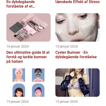
En dybdegående
Uønskede Effekt af Stress
forståelse af et
almindeligt problem
16 januar 2024
15 januar 2024
Den ultimative guide til at
Cyster Bumser - En
forstå og tackle bumser
dybdegående forståelse
på halsen
15 januar 2024
15 januar 2024