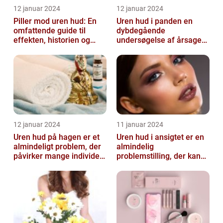
12 januar 2024
12 januar 2024
Piller mod uren hud: En
Uren hud i panden en
omfattende guide til
dybdegående
effekten, historien og
undersøgelse af årsager
vigtig information
og behandlingsmetoder
12 januar 2024
11 januar 2024
Uren hud på hagen er et
Uren hud i ansigtet er en
almindeligt problem, der
almindelig
påvirker mange individer,
problemstilling, der kan
især dem der er
påvirke både teenagere
interesse...
og voksne