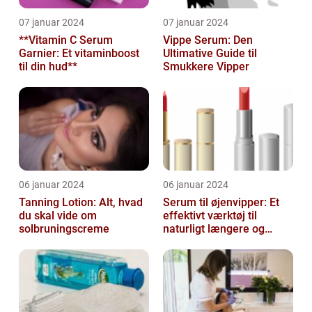
07 januar 2024
07 januar 2024
**Vitamin C Serum
Vippe Serum: Den
Garnier: Et vitaminboost
Ultimative Guide til
til din hud**
Smukkere Vipper
06 januar 2024
06 januar 2024
Tanning Lotion: Alt, hvad
Serum til øjenvipper: Et
du skal vide om
effektivt værktøj til
solbruningscreme
naturligt længere og
fyldigere vipper