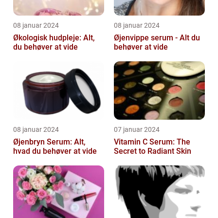
08 januar 2024
08 januar 2024
Økologisk hudpleje: Alt,
Øjenvippe serum - Alt du
du behøver at vide
behøver at vide
08 januar 2024
07 januar 2024
Øjenbryn Serum: Alt,
Vitamin C Serum: The
hvad du behøver at vide
Secret to Radiant Skin