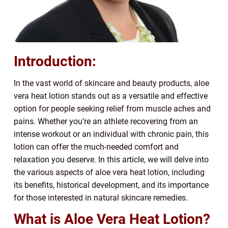
Introduction:
In the vast world of skincare and beauty products, aloe
vera heat lotion stands out as a versatile and effective
option for people seeking relief from muscle aches and
pains. Whether you’re an athlete recovering from an
intense workout or an individual with chronic pain, this
lotion can offer the much-needed comfort and
relaxation you deserve. In this article, we will delve into
the various aspects of aloe vera heat lotion, including
its benefits, historical development, and its importance
for those interested in natural skincare remedies.
What is Aloe Vera Heat Lotion?