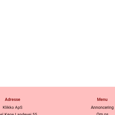
Adresse
Menu
Annoncering
Om os