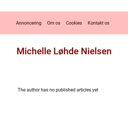
Annoncering
Om os
Cookies
Kontakt os
Michelle Løhde Nielsen
The author has no published articles yet